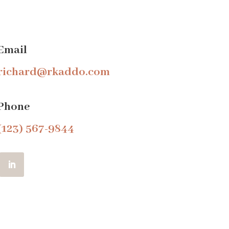
Email
richard@rkaddo.com
Phone
(123) 567-9844