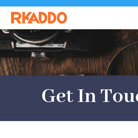
Get In Tou