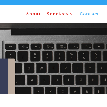
About
Services
Contact