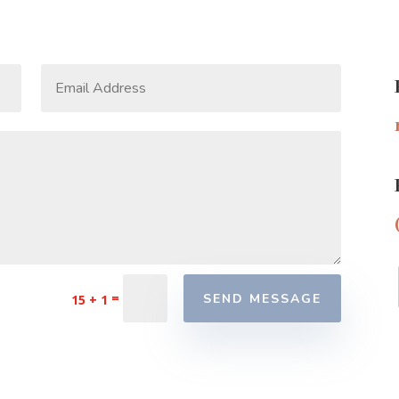
=
SEND MESSAGE
15 + 1